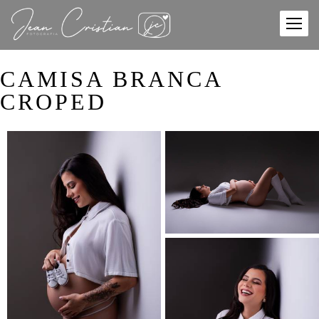
CAMISA BRANCA
CROPED